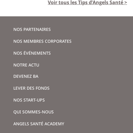
Voir tous les Tips d’Angels Santé >
NOS PARTENAIRES
NOS MEMBRES CORPORATES
NOS ÉVÉNEMENTS
NOTRE ACTU
DEVENEZ BA
LEVER DES FONDS
NOS START-UPS
QUI SOMMES-NOUS
ANGELS SANTÉ ACADEMY