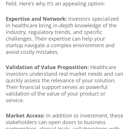
field. Here’s why it’s an appealing option:
Expertise and Network:
Investors specialized
in healthcare bring in-depth knowledge of the
industry, regulatory trends, and specific
challenges. Their expertise can help your
startup navigate a complex environment and
avoid costly mistakes.
Validation of Value Proposition:
Healthcare
investors understand real market needs and can
quickly assess the relevance of your solution.
Their financial support serves as powerful
validation of the value of your product or
service.
Market Access:
In addition to investment, these
stakeholders can open doors to business
partnerships, clinical trials, collaborations with