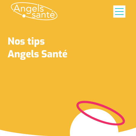
Nos tips
Angels Santé