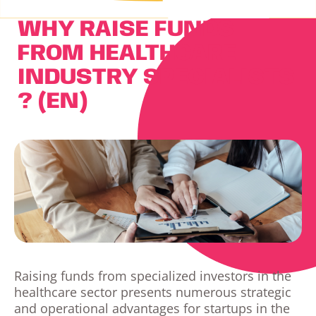
WHY RAISE FUNDS
FROM HEALTHCARE
INDUSTRY SPECIALISTS
? (EN)
Raising funds from specialized investors in the
healthcare sector presents numerous strategic
and operational advantages for startups in the