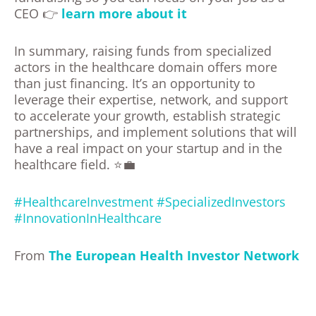
CEO 👉
learn more about it
In summary, raising funds from specialized
actors in the healthcare domain offers more
than just financing. It’s an opportunity to
leverage their expertise, network, and support
to accelerate your growth, establish strategic
partnerships, and implement solutions that will
have a real impact on your startup and in the
healthcare field. ⭐💼
#HealthcareInvestment
#SpecializedInvestors
#InnovationInHealthcare
From
The European Health Investor Network