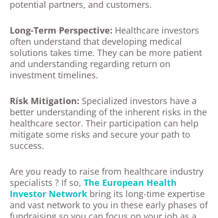
potential partners, and customers.
Long-Term Perspective:
Healthcare investors
often understand that developing medical
solutions takes time. They can be more patient
and understanding regarding return on
investment timelines.
Risk Mitigation:
Specialized investors have a
better understanding of the inherent risks in the
healthcare sector. Their participation can help
mitigate some risks and secure your path to
success.
Are you ready to raise from healthcare industry
specialists ? If so,
The European Health
Investor Network
bring its long-time expertise
and vast network to you in these early phases of
fundraising so you can focus on your job as a