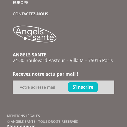
EUROPE
CONTACTEZ-NOUS
ANGELS SANTE
24-30 Boulevard Pasteur – Villa M – 75015 Paris
Recevez notre actu par mail !
MENTIONS LÉGALES
© ANGELS SANTÉ - TOUS DROITS RÉSERVÉS
Nous suivre: