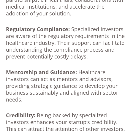
medical institutions, and accelerate the
adoption of your solution.
Regulatory Compliance:
Specialized investors
are aware of the regulatory requirements in the
healthcare industry. Their support can facilitate
understanding the compliance process and
prevent potentially costly delays.
Mentorship and Guidance:
Healthcare
investors can act as mentors and advisors,
providing strategic guidance to develop your
business sustainably and aligned with sector
needs.
Credibility:
Being backed by specialized
investors enhances your startup’s credibility.
This can attract the attention of other investors,