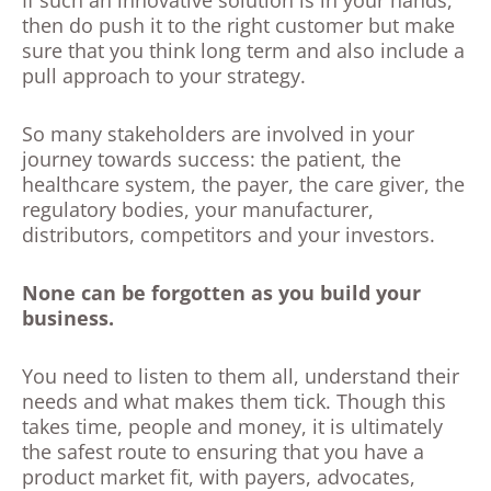
If such an innovative solution is in your hands,
then do push it to the right customer but make
sure that you think long term and also include a
pull approach to your strategy.
So many stakeholders are involved in your
journey towards success: the patient, the
healthcare system, the payer, the care giver, the
regulatory bodies, your manufacturer,
distributors, competitors and your investors.
None can be forgotten as you build your
business.
You need to listen to them all, understand their
needs and what makes them tick. Though this
takes time, people and money, it is ultimately
the safest route to ensuring that you have a
product market fit, with payers, advocates,