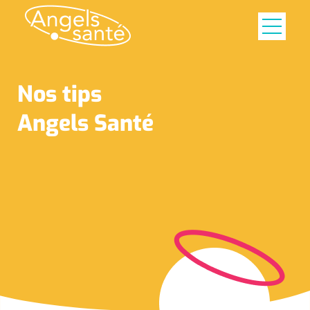
Nos tips
Angels Santé