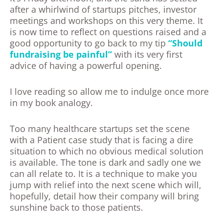
after a whirlwind of startups pitches, investor
meetings and workshops on this very theme. It
is now time to reflect on questions raised and a
good opportunity to go back to my tip
“Should
fundraising be painful”
with its very first
advice of having a powerful opening.
I love reading so allow me to indulge once more
in my book analogy.
Too many healthcare startups set the scene
with a Patient case study that is facing a dire
situation to which no obvious medical solution
is available. The tone is dark and sadly one we
can all relate to. It is a technique to make you
jump with relief into the next scene which will,
hopefully, detail how their company will bring
sunshine back to those patients.