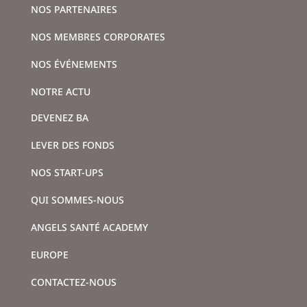
NOS PARTENAIRES
NOS MEMBRES CORPORATES
NOS ÉVÉNEMENTS
NOTRE ACTU
DEVENEZ BA
LEVER DES FONDS
NOS START-UPS
QUI SOMMES-NOUS
ANGELS SANTÉ ACADEMY
EUROPE
CONTACTEZ-NOUS