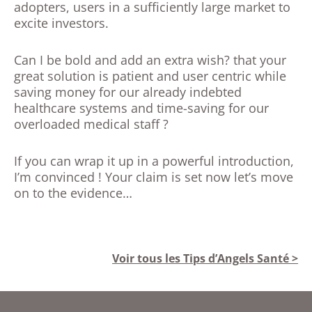
adopters, users in a sufficiently large market to
excite investors.
Can I be bold and add an extra wish? that your
great solution is patient and user centric while
saving money for our already indebted
healthcare systems and time-saving for our
overloaded medical staff ?
If you can wrap it up in a powerful introduction,
I’m convinced ! Your claim is set now let’s move
on to the evidence…
Voir tous les Tips d’Angels Santé >