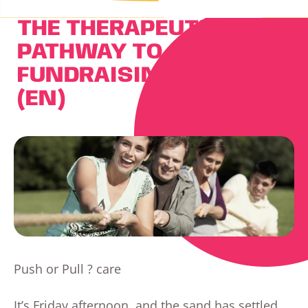
THE THERAPEUTIC
PATHWAY TO AN EASIER
FUNDRAISING : TIP 2
(EN)
Push or Pull ? care
It’s Friday afternoon, and the sand has settled