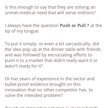
Is this enough to say that they are solving an
unmet medical need that will serve millions?
I always have the question
Push or Pull ?
at the
tip of my tongue.
To put it simply, or even a bit sarcastically, did
the idea pop up at the dinner table with friends
and was followed by excruciating efforts to
push it to a market that didn’t really want it or
wasn’t ready for it?
Or has years of experience in the sector and
bullet-proof evidence brought on this
innovation that no other competitor has, to
solve the intended problem?