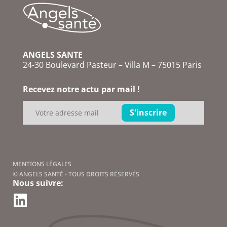
ANGELS SANTE
24-30 Boulevard Pasteur – Villa M – 75015 Paris
Recevez notre actu par mail !
MENTIONS LÉGALES
© ANGELS SANTÉ - TOUS DROITS RÉSERVÉS
Nous suivre: