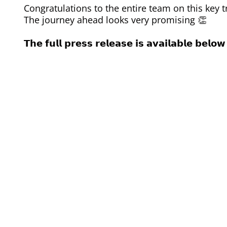
Congratulations to the entire team on this key t
The journey ahead looks very promising 👏
𝗧𝗵𝗲 𝗳𝘂𝗹𝗹 𝗽𝗿𝗲𝘀𝘀 𝗿𝗲𝗹𝗲𝗮𝘀𝗲 𝗶𝘀 𝗮𝘃𝗮𝗶𝗹𝗮𝗯𝗹𝗲 𝗯𝗲𝗹𝗼