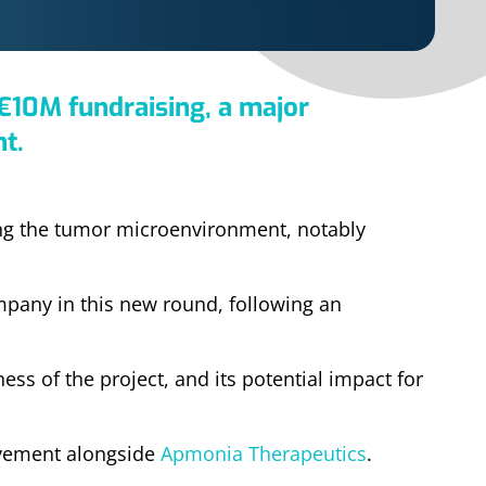
€10M fundraising, a major
t.
ng the tumor microenvironment, notably
mpany in this new round, following an
ess of the project, and its potential impact for
lvement alongside
Apmonia Therapeutics
.