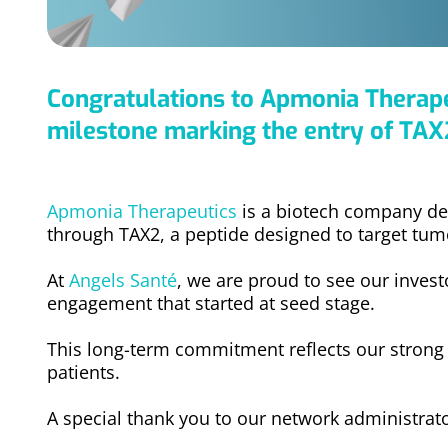
Congratulations to Apmonia Therapeu
milestone marking the entry of TAX2
Apmonia Therapeutics
is a biotech company de
through TAX2, a peptide designed to target tu
At
Angels Santé
, we are proud to see our inves
engagement that started at seed stage.
This long-term commitment reflects our strong be
patients.
A special thank you to our network administrat