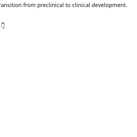
ransition from preclinical to clinical development.
 👇