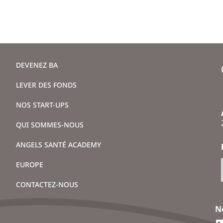
DEVENEZ BA
LEVER DES FONDS
NOS START-UPS
QUI SOMMES-NOUS
ANGELS SANTÉ ACADEMY
EUROPE
CONTACTEZ-NOUS
N