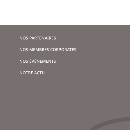
NOS PARTENAIRES
NOS MEMBRES CORPORATES
NOS ÉVÉNEMENTS
NOTRE ACTU