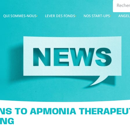
QUI SOMMES-NOUS
LEVER DES FONDS
NOS START-UPS
ANGEL
NS TO APMONIA THERAPEUT
ING