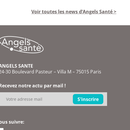
Voir toutes les news d’Angels Santé >
ANGELS SANTE
24-30 Boulevard Pasteur – Villa M – 75015 Paris
Recevez notre actu par mail !
ous suivre: