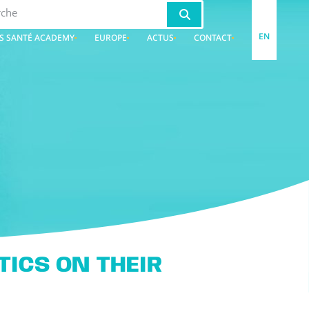
EN
S SANTÉ ACADEMY
EUROPE
ACTUS
CONTACT
ICS ON THEIR