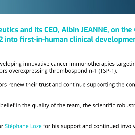
tics and its CEO, Albin JEANNE, on the 
 into first-in-human clinical developmen
veloping innovative cancer immunotherapies targeti
mors overexpressing thrombospondin-1 (TSP-1).
tors renew their trust and continue supporting the co
lief in the quality of the team, the scientific robustn
or
Stéphane Loze
for his support and continued invo