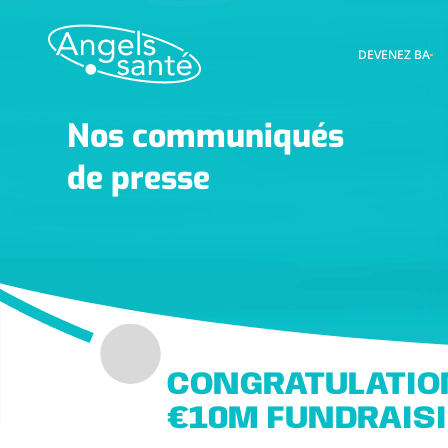
DEVENEZ BA
Nos communiqués
de presse
CONGRATULATIO
€10M FUNDRAIS