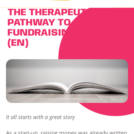
THE THERAPEUTIC
PATHWAY TO AN EASIER
FUNDRAISING : TIP 1
(EN)
It all starts with a great story
As a start-up, raising money was already written