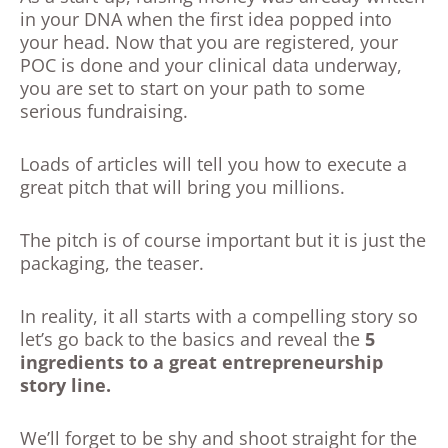
in your DNA when the first idea popped into
your head. Now that you are registered, your
POC is done and your clinical data underway,
you are set to start on your path to some
serious fundraising.
Loads of articles will tell you how to execute a
great pitch that will bring you millions.
The pitch is of course important but it is just the
packaging, the teaser.
In reality, it all starts with a compelling story so
let’s go back to the basics and reveal the
5
ingredients to a great entrepreneurship
story line.
We’ll forget to be shy and shoot straight for the