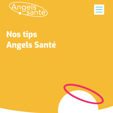
Nos tips
Angels Santé