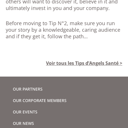
others will want to discover it, believe in it and
ultimately invest in you and your company.
Before moving to Tip N°2, make sure you run
your story by a knowledgeable, caring audience
and if they get it, follow the path…
Voir tous les Tips d’Angels Santé >
OUR PARTNERS
OUR CORPORATE MEMBERS
OUR EVENTS
OUR NEWS