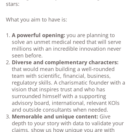
stars:
What you aim to have is:
A powerful opening:
you are planning to
solve an unmet medical need that will serve
millions with an incredible innovation never
seen before.
Diverse and complementary characters
:
that would mean building a well-rounded
team with scientific, financial, business,
regulatory skills. A charismatic founder with a
vision that inspires trust and who has
surrounded himself with a supporting
advisory board, international, relevant KOls
and outside consultants when needed.
Memorable and unique content
:
Give
depth to your story with data to validate your
claims, show us how unique you are with