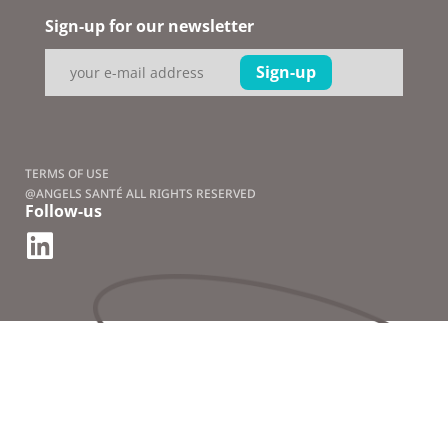
Sign-up for our newsletter
TERMS OF USE
@ANGELS SANTÉ ALL RIGHTS RESERVED
Follow-us