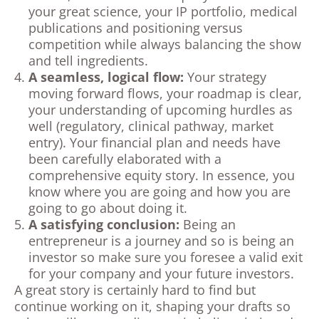
your great science, your IP portfolio, medical
publications and positioning versus
competition while always balancing the show
and tell ingredients.
A seamless, logical flow:
Your strategy
moving forward flows, your roadmap is clear,
your understanding of upcoming hurdles as
well (regulatory, clinical pathway, market
entry). Your financial plan and needs have
been carefully elaborated with a
comprehensive equity story. In essence, you
know where you are going and how you are
going to go about doing it.
A satisfying conclusion:
Being an
entrepreneur is a journey and so is being an
investor so make sure you foresee a valid exit
for your company and your future investors.
A great story is certainly hard to find but
continue working on it, shaping your drafts so