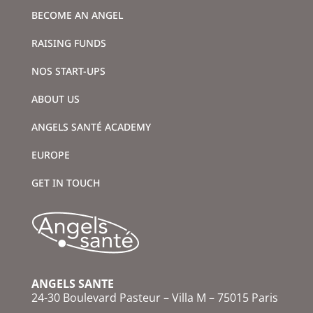
BECOME AN ANGEL
RAISING FUNDS
NOS START-UPS
ABOUT US
ANGELS SANTÉ ACADEMY
EUROPE
GET IN TOUCH
ANGELS SANTE
24-30 Boulevard Pasteur – Villa M – 75015 Paris