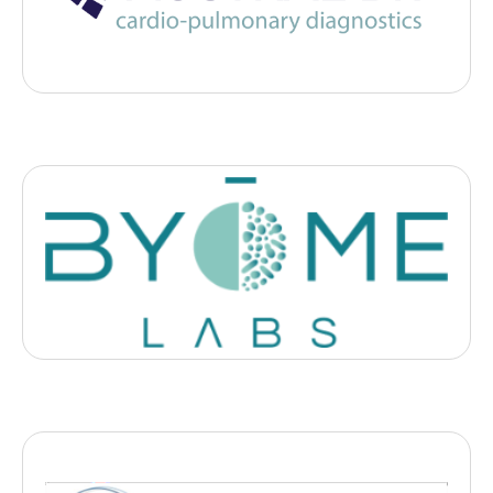
pulmonary diseases to unclog ER dpt with airborne ultrasound.
Diagnostic
Byome Labs
, 2025
- Clermont-Ferrand
Deeptech française spécialisée dans l’analyse du microbiome
cutané, du cuir chevelu, oral et vaginal pour accompagner les
marques dans la valorisation de l’impact microbiome de leurs
produits.
Biotech