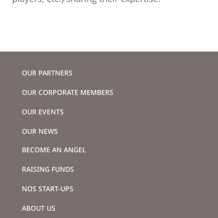
OUR PARTNERS
OUR CORPORATE MEMBERS
OUR EVENTS
OUR NEWS
BECOME AN ANGEL
RAISING FUNDS
NOS START-UPS
ABOUT US