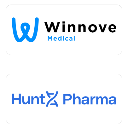
Medtech
Winnove
, 2024
- Rennes
Winnove improves the therapeutic effectiveness of orthodontic
restorations and guarantees smiles for 34 million patients
Biotech
HuntX Pharma
, 2024
- Grenoble
HuntX Pharma is developing small oral molecules to prevent the
onset of genetic neurodegenerative diseases.