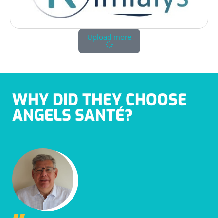
Upload more
WHY DID THEY CHOOSE
ANGELS SANTÉ?