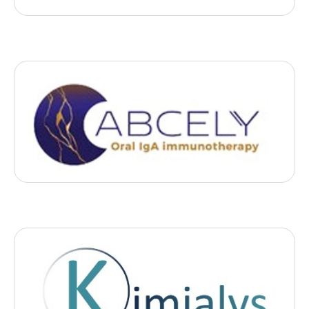
Biotech
Abcely
, 2023
- Nantes
Abcely develops innovative medical and pharmaceutical
technologies for the treatment of mucosal cancers.
Biotech
Kimialys
, 2023
- Paris
Kimialys offers an innovative, patented chemical coating that
improves the reliability of diagnostic tests.