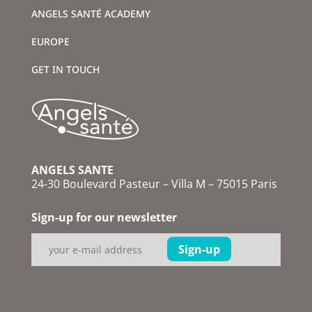
ANGELS SANTÉ ACADEMY
EUROPE
GET IN TOUCH
ANGELS SANTE
24-30 Boulevard Pasteur – Villa M – 75015 Paris
Sign-up for our newsletter