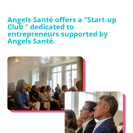
Angels Santé offers a "Start-up
Club " dedicated to
entrepreneurs supported by
Angels Santé.