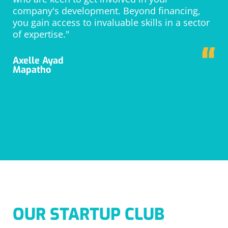
company's development. Beyond financing,
you gain access to invaluable skills in a sector
of expertise."
“
Axelle Ayad
Mapatho
OUR STARTUP CLUB