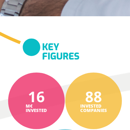
KEY
FIGURES
16
88
M€
INVESTED
INVESTED
COMPANIES