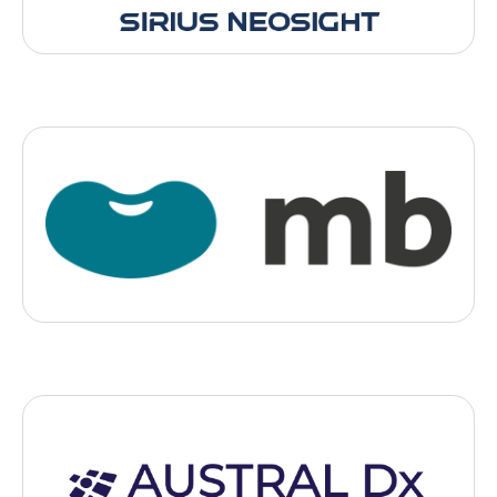
Medtech
MB Therapeutics
, 2025
- Montpellier
an innovative start-up that is transforming the pharmaceutical
industry by enabling pharmacies to manufacture personalised
medicines using 3D printing
Medtech
Austral DX
, 2025
- Paris
AUSTRAL Dx is developing a new way to diagnose cardiac and