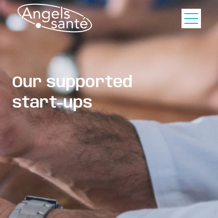
Our supported
start-ups