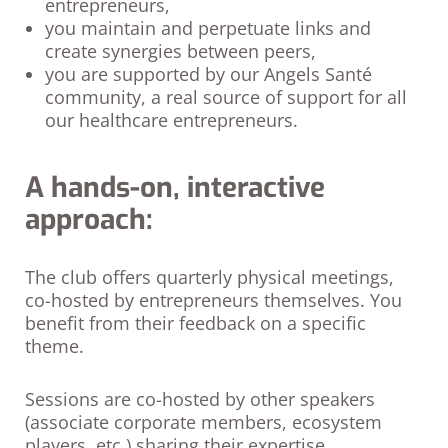
entrepreneurs,
you maintain and perpetuate links and
create synergies between peers,
you are supported by our Angels Santé
community, a real source of support for all
our healthcare entrepreneurs.
A hands-on, interactive
approach:
The club offers quarterly physical meetings,
co-hosted by entrepreneurs themselves. You
benefit from their feedback on a specific
theme.
Sessions are co-hosted by other speakers
(associate corporate members, ecosystem
players, etc.) sharing their expertise.