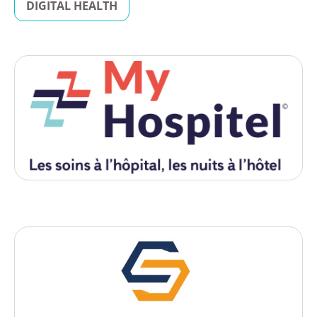
DIGITAL HEALTH
Digital Health
My Hospitel
, 2026
- Lyon
Startup française qui développe une solution digitale innovante
de gestion des parcours patients et d’hébergement hospitalier
non médicalisé (HTNM).
Biotech
Sirius Neosight
, 2025
- Lyon
Sirius NeoSight is an innovative disruptive technology company
for the detection of sub-clinical neo-cancers, relapses and the
therapeutic follow-up of patients.