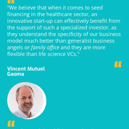
“
"We believe that when it comes to seed
financing in the healthcare sector, an
innovative start-up can effectively benefit from
the support of such a specialized investor, as
they understand the specificity of our business
model much better than generalist business
angels or
family office
and they are more
flexible than life science VCs."
“
Vincent Mutuel
Gaoma