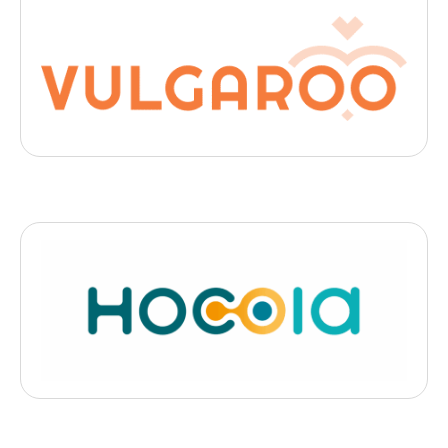
Digital Health
Vulgaroo
, 2025
- Bordeaux
Vulgaroo simplifie les comptes-rendus médicaux pour les rendre
compréhensibles par les patients.
Medtech
HOCOIA
, 2025
- Strasburg
une offre de santé de proximité unique: des » Bus santé »
connectés équipés de 12 dispositifs médicaux connectés et
certifiés, permettant de réaliser des consultations de médecine
générale et de spécialité de haute qualité.