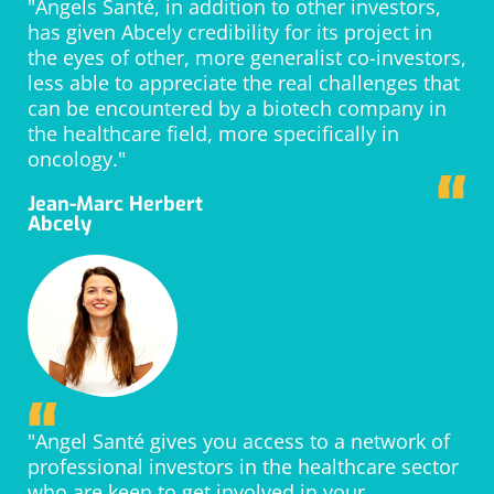
“
"Angels Santé, in addition to other investors,
has given Abcely credibility for its project in
the eyes of other, more generalist co-investors,
less able to appreciate the real challenges that
can be encountered by a biotech company in
the healthcare field, more specifically in
oncology."
“
Jean-Marc Herbert
Abcely
“
"Angel Santé gives you access to a network of
professional investors in the healthcare sector
who are keen to get involved in your