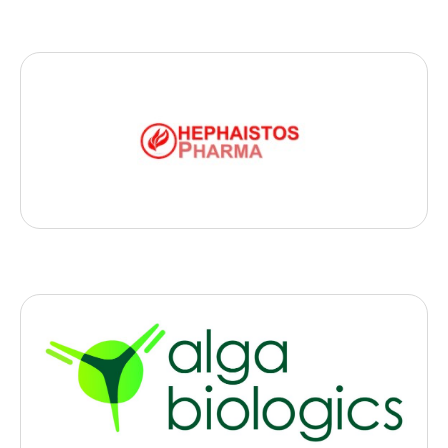
Biotech
Hephaistos Pharma
, 2023
- Paris
Hephaistos-Pharma is developing a new generation of
immunostimulant to treat metastatic and hardly accessible
tumors
Biotech
Alga Therapeutics
, 2023
- Rouen
Alga Therpeutics produces cancer-fighting antibodies from micro-
algae.