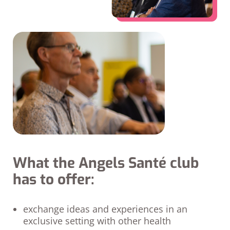
What the Angels Santé club
has to offer:
exchange ideas and experiences in an
exclusive setting with other health