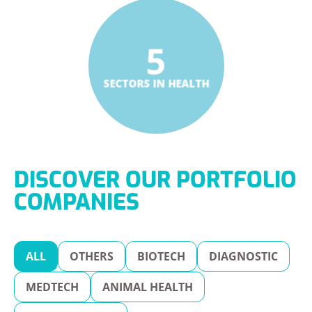
5
SECTORS IN HEALTH
DISCOVER OUR PORTFOLIO
COMPANIES
ALL
OTHERS
BIOTECH
DIAGNOSTIC
MEDTECH
ANIMAL HEALTH