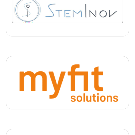
Steminov
, 2025
- Nancy
StemInov développe une plateforme de thérapie cellulaire
innovante utilisant des cellules souches mésenchymateuses
issues du cordon ombilical, prometteuses pour traiter les
complications des pneumonies sévère
Digital Health
Myfit Solution
, 2025
- Lyon
Une solution logicielle B2B de digitalisation 3D du corps humain
via mobile pour la MedTech